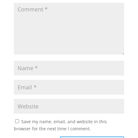
Save my name, email, and website in this
browser for the next time I comment.