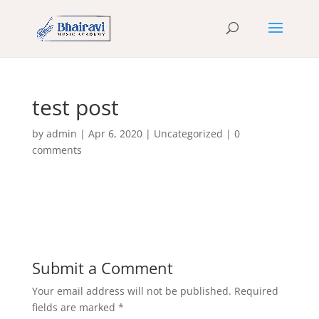
test post
by
admin
|
Apr 6, 2020
|
Uncategorized
|
0
comments
Submit a Comment
Your email address will not be published.
Required
fields are marked
*