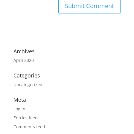
Archives
April 2020
Categories
Uncategorized
Meta
Log in
Entries feed
Comments feed